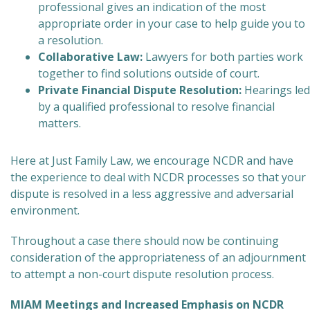
professional gives an indication of the most
appropriate order in your case to help guide you to
a resolution.
Collaborative Law:
Lawyers for both parties work
together to find solutions outside of court.
Private Financial Dispute Resolution:
Hearings led
by a qualified professional to resolve financial
matters.
Here at Just Family Law, we encourage NCDR and have
the experience to deal with NCDR processes so that your
dispute is resolved in a less aggressive and adversarial
environment.
Throughout a case there should now be continuing
consideration of the appropriateness of an adjournment
to attempt a non-court dispute resolution process.
MIAM Meetings and Increased Emphasis on NCDR