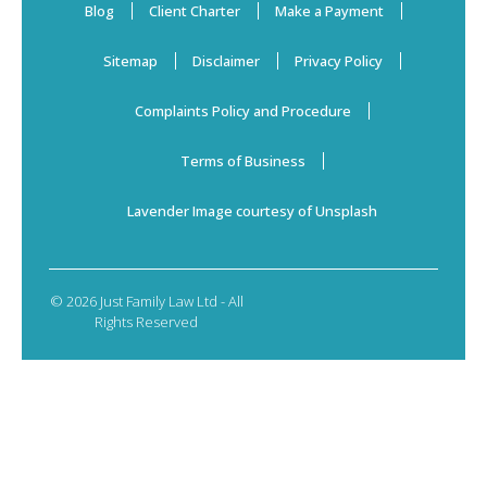
Blog
Client Charter
Make a Payment
Sitemap
Disclaimer
Privacy Policy
Complaints Policy and Procedure
Terms of Business
Lavender Image courtesy of Unsplash
© 2026 Just Family Law Ltd - All
Rights Reserved