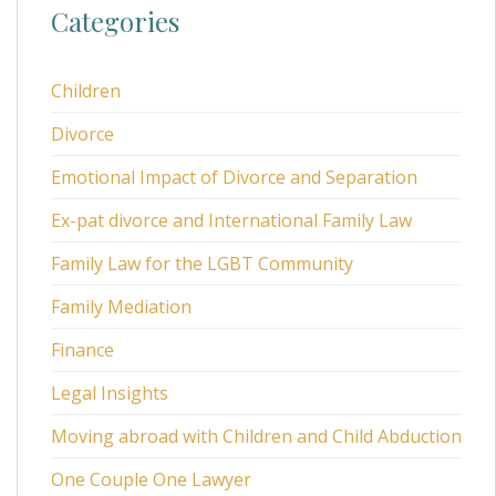
Categories
Children
Divorce
Emotional Impact of Divorce and Separation
Ex-pat divorce and International Family Law
Family Law for the LGBT Community
Family Mediation
Finance
Legal Insights
Moving abroad with Children and Child Abduction
One Couple One Lawyer