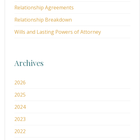
Relationship Agreements
Relationship Breakdown
Wills and Lasting Powers of Attorney
Archives
2026
2025
2024
2023
2022