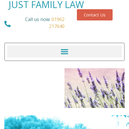
JUST FAMILY LAW
Contact Us
Call us now:
01962
217640
Our Blog