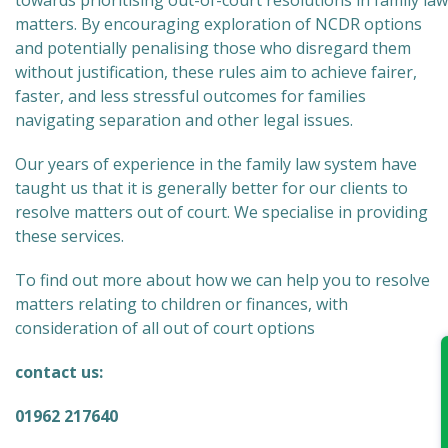
towards prioritising out-of-court resolutions in family law
matters. By encouraging exploration of NCDR options
and potentially penalising those who disregard them
without justification, these rules aim to achieve fairer,
faster, and less stressful outcomes for families
navigating separation and other legal issues.
Our years of experience in the family law system have
taught us that it is generally better for our clients to
resolve matters out of court. We specialise in providing
these services.
To find out more about how we can help you to resolve
matters relating to children or finances, with
consideration of all out of court options
contact us:
01962 217640