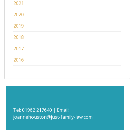
2021
2020
2019
2018
2017
2016
Tel:
01962 217640
| Email:
joannehouston@just-family-law.com