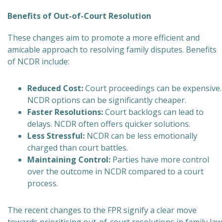
Benefits of Out-of-Court Resolution
These changes aim to promote a more efficient and
amicable approach to resolving family disputes. Benefits
of NCDR include:
Reduced Cost:
Court proceedings can be expensive.
NCDR options can be significantly cheaper.
Faster Resolutions:
Court backlogs can lead to
delays. NCDR often offers quicker solutions.
Less Stressful:
NCDR can be less emotionally
charged than court battles.
Maintaining Control:
Parties have more control
over the outcome in NCDR compared to a court
process.
The recent changes to the FPR signify a clear move