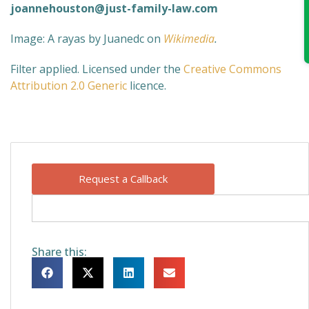
joannehouston@just-family-law.com
Image: A rayas by Juanedc
on
Wikimedia
.
Filter applied. Licensed under the
Creative Commons
Attribution 2.0 Generic
licence.
Request a Callback
Share this: