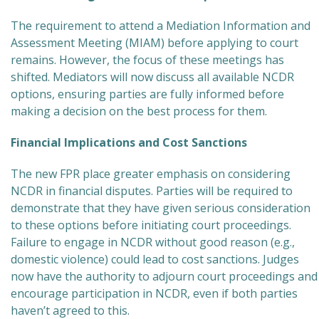
The requirement to attend a Mediation Information and
Assessment Meeting (MIAM) before applying to court
remains. However, the focus of these meetings has
shifted. Mediators will now discuss all available NCDR
options, ensuring parties are fully informed before
making a decision on the best process for them.
Financial Implications and Cost Sanctions
The new FPR place greater emphasis on considering
NCDR in financial disputes. Parties will be required to
demonstrate that they have given serious consideration
to these options before initiating court proceedings.
Failure to engage in NCDR without good reason (e.g.,
domestic violence) could lead to cost sanctions. Judges
now have the authority to adjourn court proceedings and
encourage participation in NCDR, even if both parties
haven’t agreed to this.