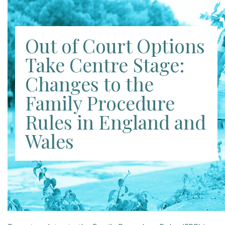
Out of Court Options
Take Centre Stage:
Changes to the
Family Procedure
Rules in England and
Wales