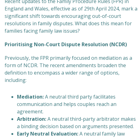
Recent updates to the Family Procedure Rules (FPR) in
England and Wales, effective as of 29th April 2024, mark a
significant shift towards encouraging out-of-court
resolutions in family disputes. What does this mean for
families facing family law issues?
Prioritising Non-Court Dispute Resolution (NCDR)
Previously, the FPR primarily focused on mediation as a
form of NCDR. The recent amendments broaden the
definition to encompass a wider range of options,
including:
Mediation:
A neutral third party facilitates
communication and helps couples reach an
agreement.
Arbitration:
A neutral third-party arbitrator makes
a binding decision based on arguments presented.
Early Neutral Evaluation:
A neutral family law