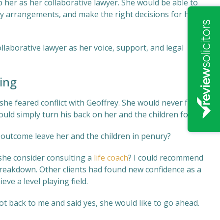
 her as her collaborative lawyer. She would be able to
ry arrangements, and make the right decisions for her
llaborative lawyer as her voice, support, and legal
ing
she feared conflict with Geoffrey. She would never find
uld simply turn his back on her and the children forever.
 outcome leave her and the children in penury?
 she consider consulting a
life coach
? I could recommend
 breakdown. Other clients had found new confidence as a
eve a level playing field.
t back to me and said yes, she would like to go ahead.