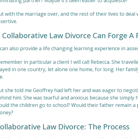
ominating partner? Maybe it’s been easier to acquiesce?
t with the marriage over, and the rest of their lives to deal 
sertive.
 Collaborative Law Divorce Can Forge A P
 can also provide a life changing learning experience in asse
remember in particular a client I will call Rebecca. She trave
ayed in one country, let alone one home, for long. Her famil
fe.
ut she told me Geoffrey had left her and was eager to negot
ehind him. She was tearful and anxious because she simply 
ould the children go to school? Would their father remain a 
oney?
ollaborative Law Divorce: The Process