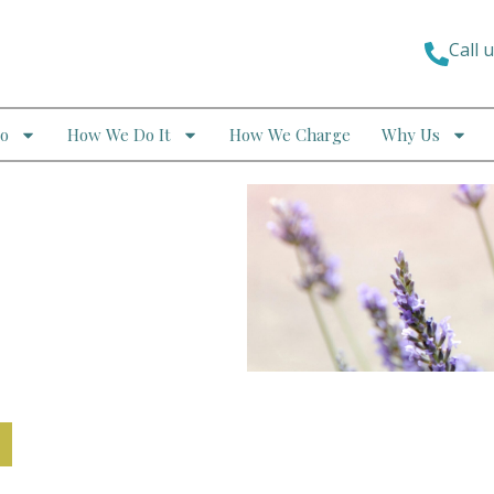
Call 
o
How We Do It
How We Charge
Why Us