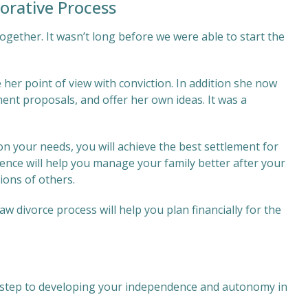
orative Process
together. It wasn’t long before we were able to start the
 her point of view with conviction. In addition she now
ment proposals, and offer her own ideas. It was a
 on your needs, you will achieve the best settlement for
ience will help you manage your family better after your
ions of others.
w divorce process will help you plan financially for the
rst step to developing your independence and autonomy in