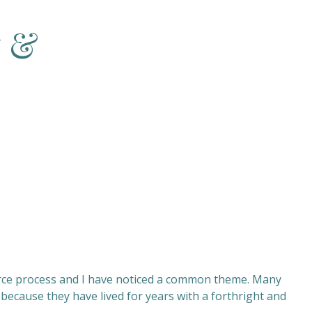
w &
rce process and I have noticed a common theme. Many
because they have lived for years with a forthright and