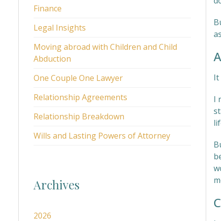
d
Finance
Bu
Legal Insights
as
Moving abroad with Children and Child
A
Abduction
It
One Couple One Lawyer
Relationship Agreements
I 
st
Relationship Breakdown
li
Wills and Lasting Powers of Attorney
B
b
w
m
Archives
C
2026