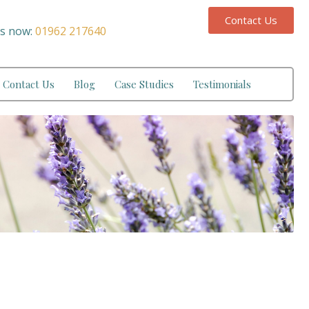
Contact Us
us now:
01962 217640
Contact Us
Blog
Case Studies
Testimonials