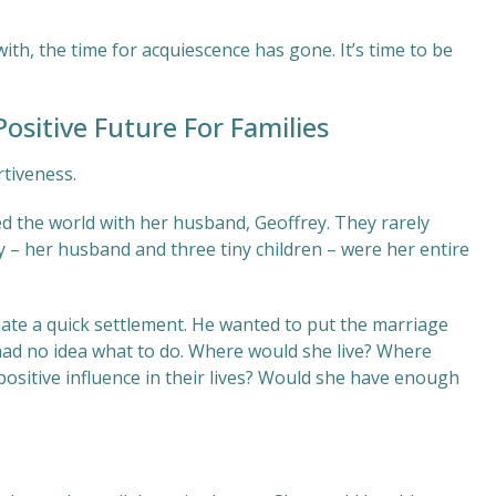
with, the time for acquiescence has gone. It’s time to be
ositive Future For Families
rtiveness.
lled the world with her husband, Geoffrey. They rarely
y – her husband and three tiny children – were her entire
iate a quick settlement. He wanted to put the marriage
had no idea what to do. Where would she live? Where
positive influence in their lives? Would she have enough