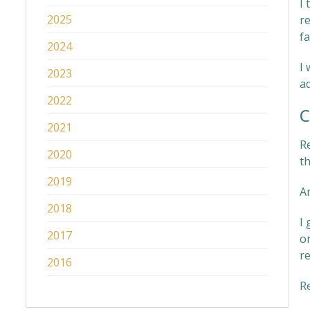
I 
2025
r
fa
2024
I 
2023
ad
2022
C
2021
Re
2020
t
2019
A
2018
I
2017
o
re
2016
R