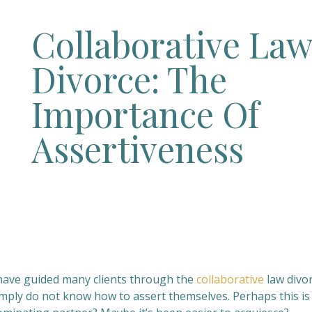
Collaborative La
Divorce: The
Importance Of
Assertiveness
 have guided many clients through the
collaborative
law divo
imply do not know how to assert themselves. Perhaps this is 