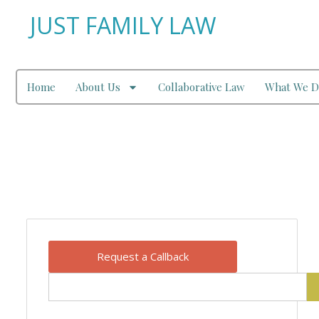
JUST FAMILY LAW
Home
About Us
Collaborative Law
What We D
Our Blog
Request a Callback