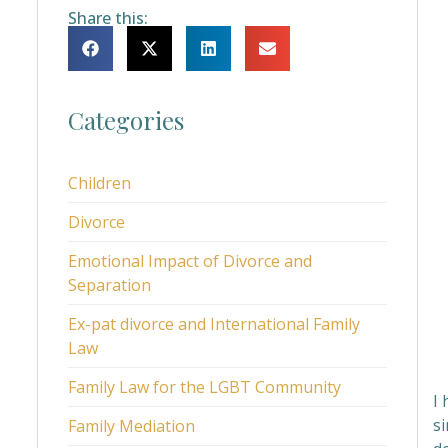
Share this:
Categories
Children
Divorce
Emotional Impact of Divorce and
Separation
Ex-pat divorce and International Family
Law
Family Law for the LGBT Community
I
s
Family Mediation