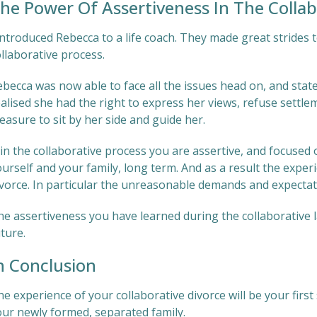
he Power Of Assertiveness In The Collab
introduced Rebecca to a life coach. They made great strides 
llaborative process.
becca was now able to face all the issues head on, and state
alised she had the right to express her views, refuse settle
easure to sit by her side and guide her.
 in the collaborative process you are assertive, and focused
urself and your family, long term. And as a result the exper
ivorce. In particular the unreasonable demands and expectat
e assertiveness you have learned during the collaborative la
ture.
n Conclusion
he experience of your collaborative divorce will be your fi
our newly formed, separated family.