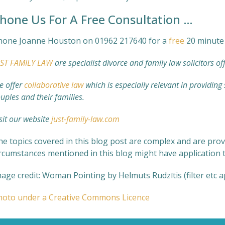
hone Us For A Free Consultation …
hone Joanne Houston on 01962 217640 for a
free
20 minute 
UST FAMILY LAW
are specialist divorce and family law solicitors of
e offer
collaborative law
which is especially relevant in providing
uples and their families.
sit our website
just-family-law.com
e topics covered in this blog post are complex and are prov
ircumstances mentioned in this blog might have application t
age credit: Woman Pointing by Helmuts Rudzītis (filter etc 
hoto under a Creative Commons Licence