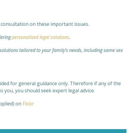
consultation on these important issues.
fering
personalised legal solutions
.
 solutions tailored to your family’s needs, including same sex
ided for general guidance only. Therefore if any of the
o you, you should seek expert legal advice.
applied) on
Flickr