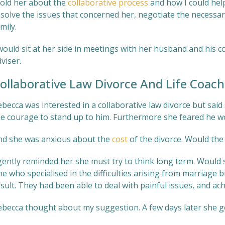
told her about the
collaborative process
and how I could help
esolve the issues that concerned her, negotiate the necessa
mily.
would sit at her side in meetings with her husband and his co
viser.
ollaborative Law Divorce And Life Coach
becca was interested in a collaborative law divorce but said 
he courage to stand up to him. Furthermore she feared he wo
nd she was anxious about the
cost
of the divorce. Would the
 gently reminded her she must try to think long term. Would
ne who specialised in the difficulties arising from marriage
sult. They had been able to deal with painful issues, and achi
ebecca thought about my suggestion. A few days later she go