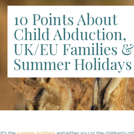
10 Points About
Child Abduction,
UK/EU Families &
Summer Holidays
 It’s the
summer holidays
and either you or the children’s ot