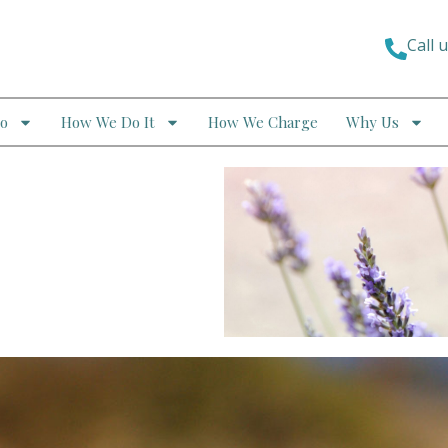
Call 
o
How We Do It
How We Charge
Why Us