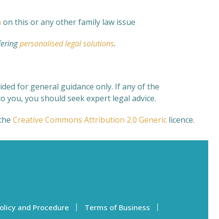
n
on this or any other family law issue
fering
personalised legal solutions
.
ded for general guidance only. If any of the
o you, you should seek expert legal advice.
the
Creative Commons
Attribution 2.0 Generic
licence.
olicy and Procedure
Terms of Business