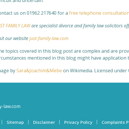
fficult and uncertain.
ontact us on 01962 217640 for a
free telephone consultatio
UST FAMILY LAW
are specialist divorce and family law solicitors of
sit our website
just-family-law.com
e topics covered in this blog post are complex and are provi
ircumstances mentioned in this blog might have application t
mage by
Sara&Joachim&Mebe
on Wikimedia.
Licensed under 
y-law.com
Sitemap
Disclaimer
Privacy Policy
Complaints P