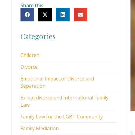
Share this:
Categories
Children
Divorce
Emotional Impact of Divorce and
Separation
Ex-pat divorce and International Family
Law
Family Law for the LGBT Community
Family Mediation
1.