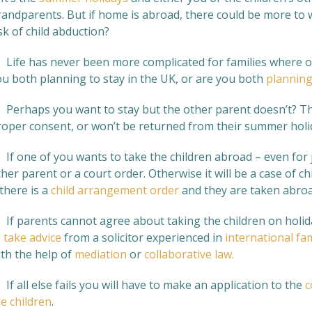
randparents. But if home is abroad, there could be more to w
sk of child abduction?
. Life has never been more complicated for families where 
ou both planning to stay in the UK, or are you both
planning
. Perhaps you want to stay but the other parent doesn’t? The
roper consent, or won’t be returned from their summer holi
 If one of you wants to take the children abroad – even for 
her parent or a court order. Otherwise it will be a case of c
 there is a
child arrangement order
and they are taken abroa
 If parents cannot agree about taking the children on holiday 
o
take advice
from a solicitor experienced in
international fam
ith the help of
mediation
or
collaborative law.
 If all else fails you will have to make an application to the
c
e children
.