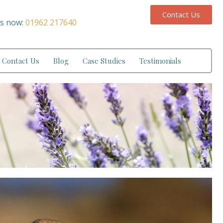
Contact Us
us now:
01962 217640
Contact Us
Blog
Case Studies
Testimonials