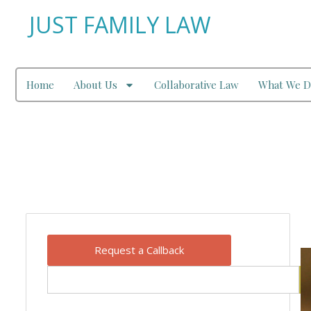
JUST FAMILY LAW
Home
About Us
Collaborative Law
What We D
Our Blog
Request a Callback