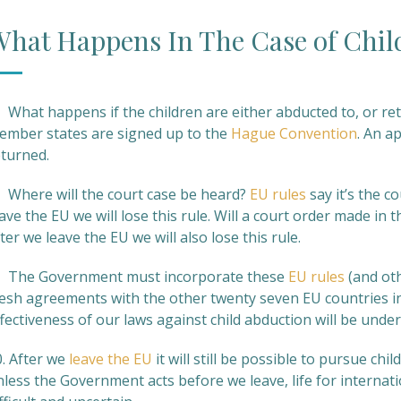
hat Happens In The Case of Chil
 What happens if the children are either abducted to, or ret
ember states are signed up to the
Hague Convention
. An a
eturned.
. Where will the court case be heard?
EU rules
say it’s the c
ave the EU we will lose this rule. Will a court order made in
ter we leave the EU we will also lose this rule.
. The Government must incorporate these
EU rules
(and ot
resh agreements with the other twenty seven EU countries in
fectiveness of our laws against child abduction will be unde
0. After we
leave the EU
it will still be possible to pursue c
less the Government acts before we leave, life for internatio