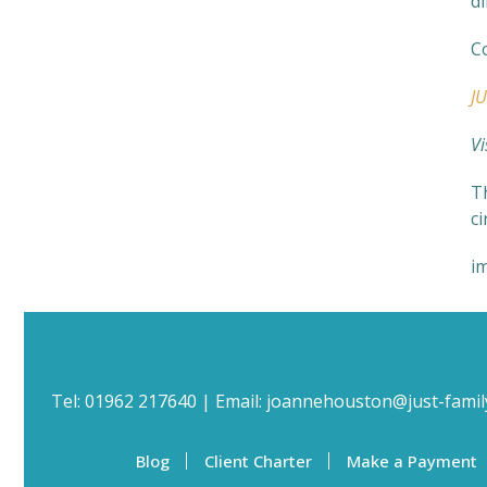
di
C
J
Vi
Th
c
i
Tel:
01962 217640
| Email:
joannehouston@just-famil
Blog
Client Charter
Make a Payment