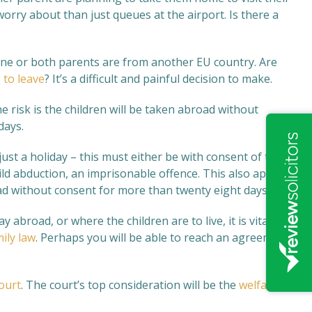
orry about than just queues at the airport. Is there a
one or both parents are from another EU country. Are
 to leave
? It’s a difficult and painful decision to make.
 risk is the children will be taken abroad without
days.
just a holiday – this must either be with consent of the
hild abduction, an imprisonable offence. This also applies
d without consent for more than twenty eight days.
abroad, or where the children are to live, it is vital
ily law
. Perhaps you will be able to reach an agreement
ourt
. The court’s top consideration will be the
welfare of