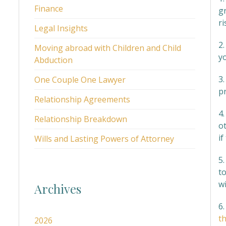
Finance
g
ri
Legal Insights
2
Moving abroad with Children and Child
y
Abduction
3
One Couple One Lawyer
p
Relationship Agreements
4.
Relationship Breakdown
ot
if
Wills and Lasting Powers of Attorney
5.
t
w
Archives
6.
th
2026