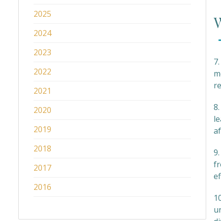
2025
W
2024
2023
7.
2022
m
r
2021
8
2020
le
2019
af
2018
9
f
2017
ef
2016
1
un