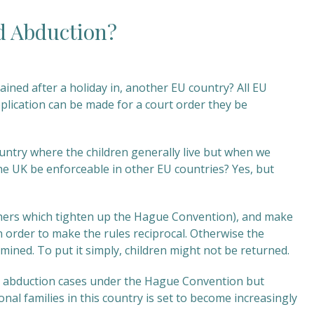
d Abduction?
ained after a holiday in, another EU country? All EU
pplication can be made for a court order they be
ountry where the children generally live but when we
 the UK be enforceable in other EU countries? Yes, but
hers which tighten up the Hague Convention), and make
 order to make the rules reciprocal. Otherwise the
rmined. To put it simply, children might not be returned.
hild abduction cases under the Hague Convention but
nal families in this country is set to become increasingly