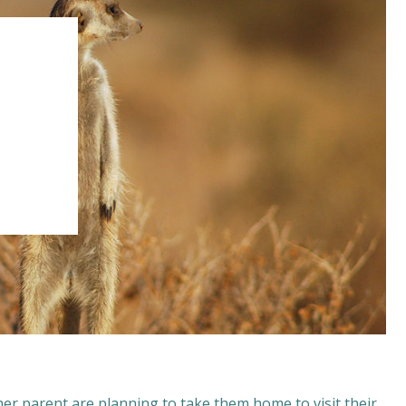
her parent are planning to take them home to visit their