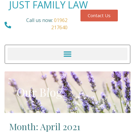
JUST FAMILY LAW
Contact Us
Call us now:
01962
217640
Our Blog
Month: April 2021