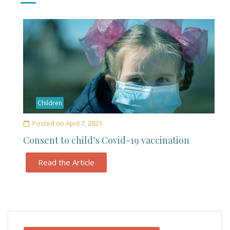
Children
Posted on
April 7, 2021
Consent to child’s Covid-19 vaccination
Read the Article