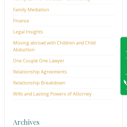
Family Mediation
Finance
Legal Insights
Moving abroad with Children and Child
Abduction
One Couple One Lawyer
Relationship Agreements
Relationship Breakdown
Wills and Lasting Powers of Attorney
Archives