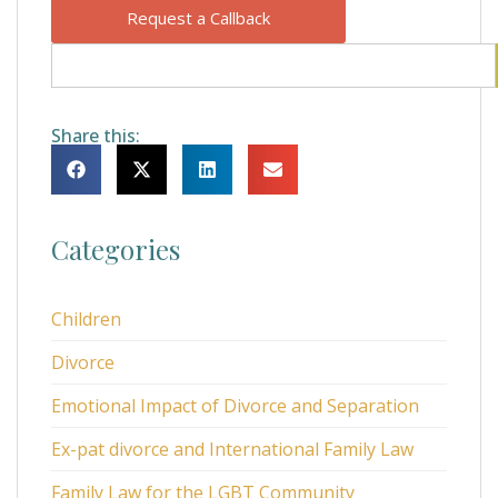
Request a Callback
Share this:
Categories
Children
Divorce
Emotional Impact of Divorce and Separation
Ex-pat divorce and International Family Law
Family Law for the LGBT Community