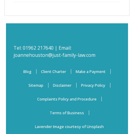
Tel:
01962 217640
| Email:
joannehouston@just-family-law.com
Blog
Client Charter
Make a Payment
Sitemap
Disclaimer
Privacy Policy
Complaints Policy and Procedure
Terms of Business
Lavender Image courtesy of Unsplash