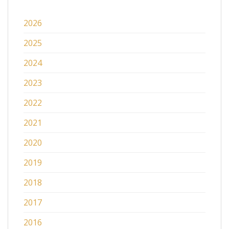
2026
2025
2024
2023
2022
2021
2020
2019
2018
2017
2016