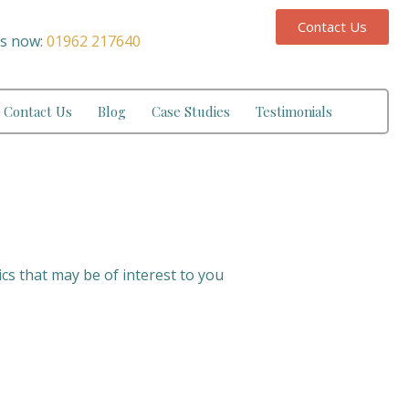
Contact Us
us now:
01962 217640
Contact Us
Blog
Case Studies
Testimonials
ics that may be of interest to you