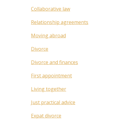
Collaborative law
Relationship agreements
Moving abroad
Divorce
Divorce and finances
First appointment
Living together
Just practical advice
Expat divorce