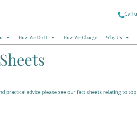
Call 
o
How We Do It
How We Charge
Why Us
Sheets
 practical advice please see our fact sheets relating to top