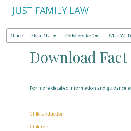
JUST FAMILY LAW
Home
About Us
Collaborative Law
What We D
Download Fact 
For more detailed information and guidance and
Child abduction
Children