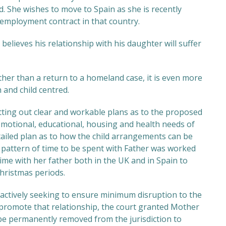
d. She wishes to move to Spain as she is recently
employment contract in that country.
believes his relationship with his daughter will suffer
rather than a return to a homeland case, it is even more
 and child centred.
ing out clear and workable plans as to the proposed
emotional, educational, housing and health needs of
etailed plan as to how the child arrangements can be
 pattern of time to be spent with Father was worked
ime with her father both in the UK and in Spain to
Christmas periods.
 actively seeking to ensure minimum disruption to the
o promote that relationship, the court granted Mother
 be permanently removed from the jurisdiction to