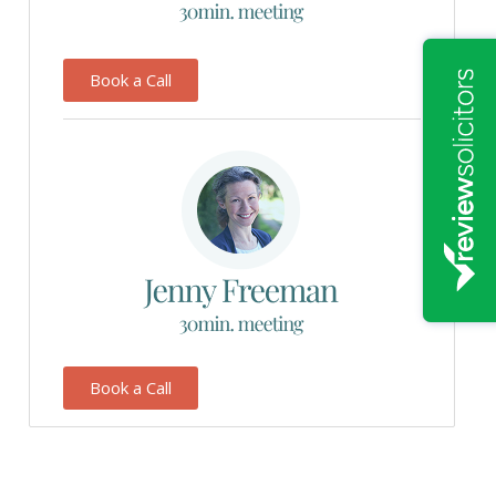
Book a Call
Book a Call