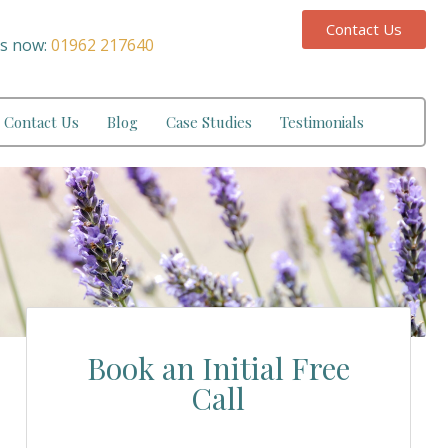
Contact Us
us now:
01962 217640
Contact Us
Blog
Case Studies
Testimonials
Book an Initial Free
Call