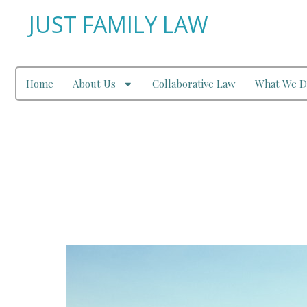
JUST FAMILY LAW
Home
About Us
Collaborative Law
What We D
Leave to Remove