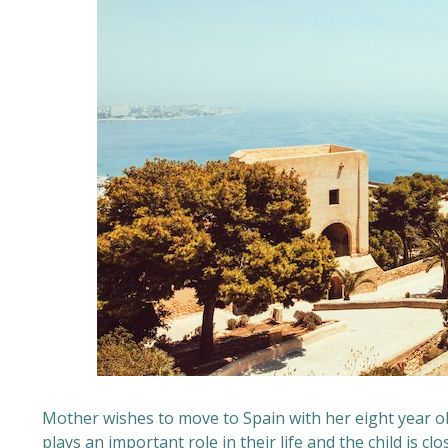
Mother wishes to move to Spain with her eight year ol
plays an important role in their life and the child is cl