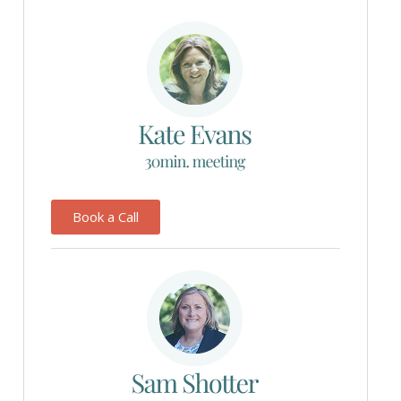
Book a Call