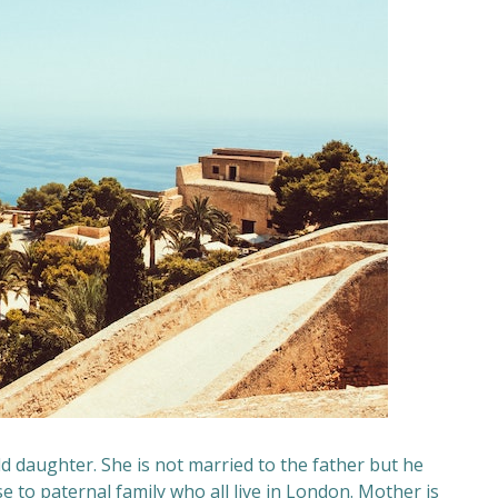
d daughter. She is not married to the father but he
ose to paternal family who all live in London. Mother is