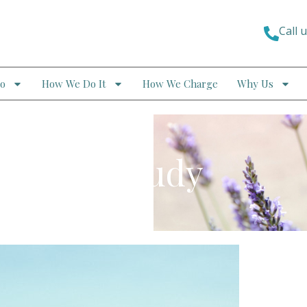
Call 
o
How We Do It
How We Charge
Why Us
 – Case Study