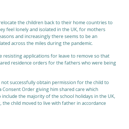
elocate the children back to their home countries to
y feel lonely and isolated in the UK, for mothers
reasons and increasingly there seems to be an
lated across the miles during the pandemic.
 resisting applications for leave to remove so that
hared residence orders for the fathers who were being
not successfully obtain permission for the child to
 a Consent Order giving him shared care which
o include the majority of the school holidays in the UK,
, the child moved to live with father in accordance