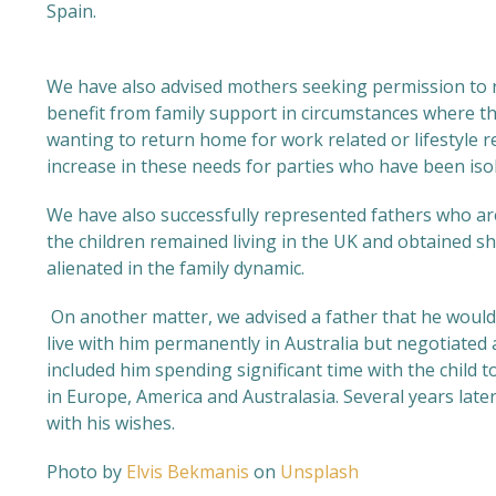
Spain.
We have also advised mothers seeking permission to r
benefit from family support in circumstances where the
wanting to return home for work related or lifestyle 
increase in these needs for parties who have been iso
We have also successfully represented fathers who are
the children remained living in the UK and obtained s
alienated in the family dynamic.
On another matter, we advised a father that he would 
live with him permanently in Australia but negotiated
included him spending significant time with the child t
in Europe, America and Australasia. Several years later
with his wishes.
Photo by
Elvis Bekmanis
on
Unsplash