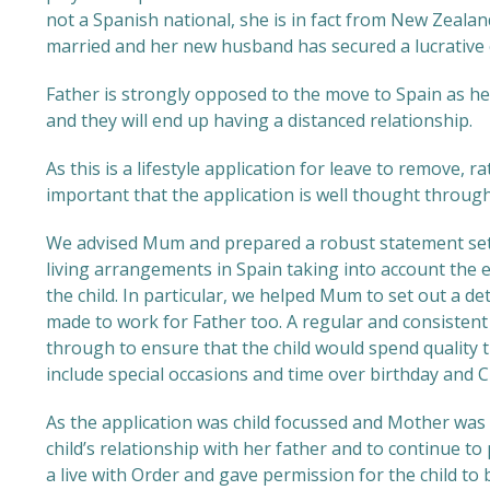
not a Spanish national, she is in fact from New Zealan
married and her new husband has secured a lucrative 
Father is strongly opposed to the move to Spain as he 
and they will end up having a distanced relationship.
As this is a lifestyle application for leave to remove, 
important that the application is well thought through
We advised Mum and prepared a robust statement sett
living arrangements in Spain taking into account the 
the child. In particular, we helped Mum to set out a d
made to work for Father too. A regular and consistent
through to ensure that the child would spend quality t
include special occasions and time over birthday and 
As the application was child focussed and Mother was
child’s relationship with her father and to continue t
a live with Order and gave permission for the child to