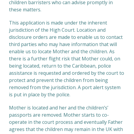
children barristers who can advise promptly in
these matters.
This application is made under the inherent
jurisdiction of the High Court. Location and
disclosure orders are made to enable us to contact
third parties who may have information that will
enable us to locate Mother and the children. As
there is a further flight risk that Mother could, on
being located, return to the Caribbean, police
assistance is requested and ordered by the court to
protect and prevent the children from being
removed from the jurisdiction. A port alert system
is put in place by the police.
Mother is located and her and the children’s’
passports are removed. Mother starts to co-
operate in the court process and eventually Father
agrees that the children may remain in the UK with