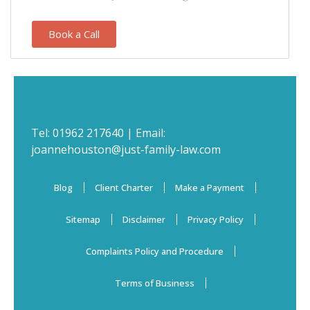
Book a Call
Tel:
01962 217640
| Email:
joannehouston@just-family-law.com
Blog
Client Charter
Make a Payment
Sitemap
Disclaimer
Privacy Policy
Complaints Policy and Procedure
Terms of Business