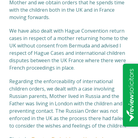
Mother and we obtain orders that he spends time
with the children both in the UK and in France
moving forwards.
We have also dealt with Hague Convention return
cases in respect of a mother returning home to the
UK without consent from Bermuda and advised I
respect of Hague Cases and international children
disputes between the UK France where there were
French proceedings in place.
Regarding the enforceability of international
children orders, we dealt with a case involving
Russian parents, Mother lived in Russia and the
Father was living in London with the children and
preventing contact. The Russian Order was not
enforced in the UK as the process there had failed
to consider the wishes and feelings of the children.