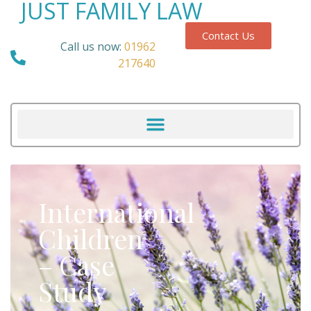
JUST FAMILY LAW
Contact Us
Call us now:
01962
217640
International
Children
– Case
Study