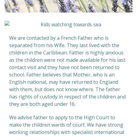
We are contacted by a French Father who is
separated from his Wife. They last lived with the
children in the Caribbean. Father is highly anxious
as the children were not made available for his last
contact visit and they have not been returned to
school. Father believes that Mother, who is an
English national, may have returned to England
with them, but does not know where. The father
has rights of custody in respect of the children and
they are both aged under 16.
We advise father to apply to the High Court to
make the children wards of court. We have strong
working relationships with specialist international