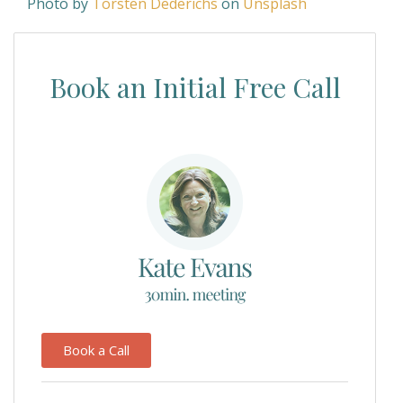
Photo by
Torsten Dederichs
on
Unsplash
Book an Initial Free Call
Book a Call