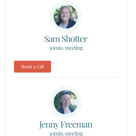
Book a Call