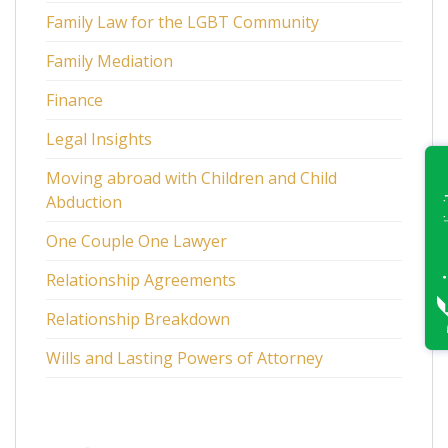
Family Law for the LGBT Community
Family Mediation
Finance
Legal Insights
Moving abroad with Children and Child
Abduction
One Couple One Lawyer
Relationship Agreements
Relationship Breakdown
Wills and Lasting Powers of Attorney