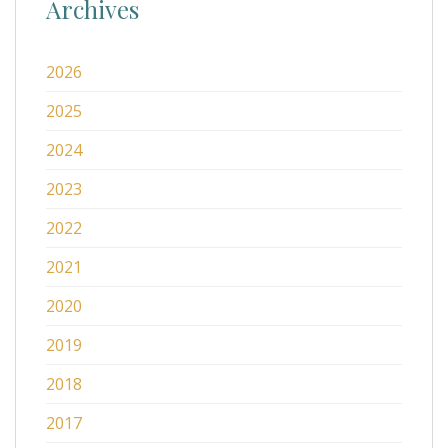
Archives
2026
2025
2024
2023
2022
2021
2020
2019
2018
2017