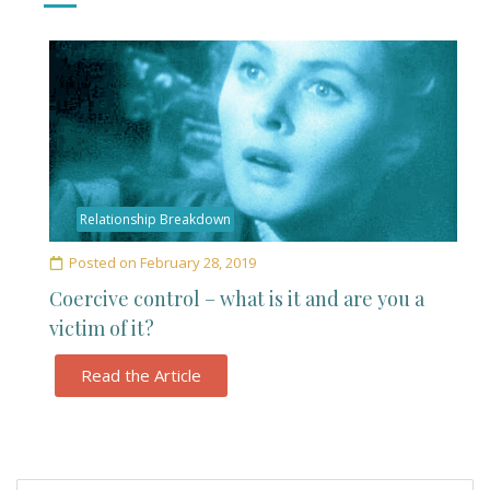
Relationship Breakdown
Posted on
February 28, 2019
Coercive control – what is it and are you a
victim of it?
Read the Article