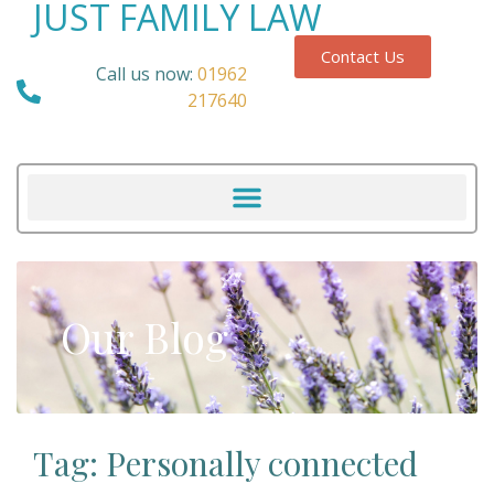
JUST FAMILY LAW
Contact Us
Call us now:
01962
217640
Our Blog
Tag: Personally connected