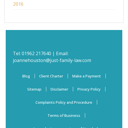
2016
Tel:
01962 217640
| Email:
joannehouston@just-family-law.com
Blog
Client Charter
Make a Payment
Sitemap
Disclaimer
Privacy Policy
Complaints Policy and Procedure
Terms of Business