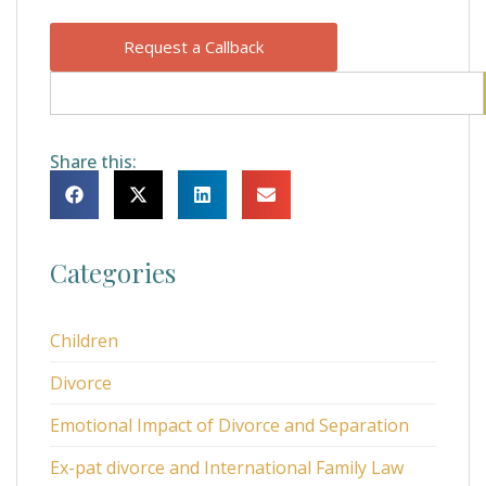
Request a Callback
Share this:
Categories
Children
Divorce
Emotional Impact of Divorce and Separation
Ex-pat divorce and International Family Law