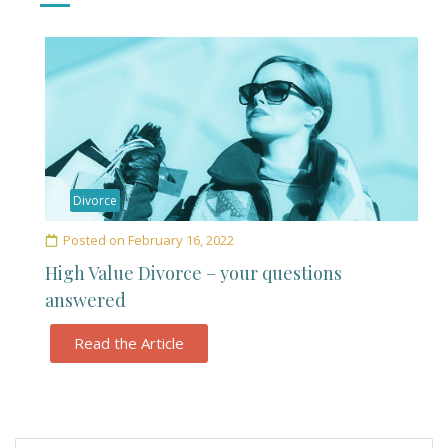
Divorce
Posted on
February 16, 2022
High Value Divorce – your questions
answered
Read the Article