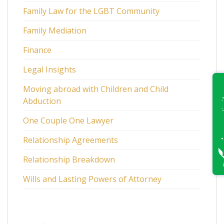
Family Law for the LGBT Community
Family Mediation
Finance
Legal Insights
Moving abroad with Children and Child
Abduction
One Couple One Lawyer
Relationship Agreements
Relationship Breakdown
Wills and Lasting Powers of Attorney