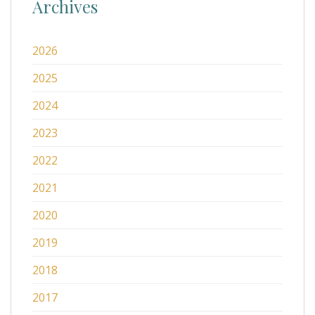
Archives
2026
2025
2024
2023
2022
2021
2020
2019
2018
2017