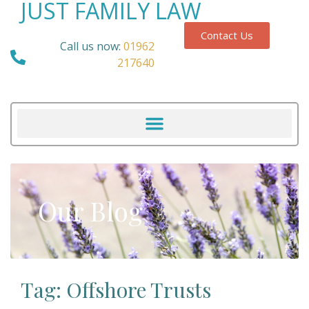
JUST FAMILY LAW
Contact Us
Call us now:
01962
217640
Our Blog
Tag: Offshore Trusts