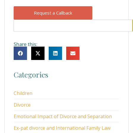
Request a Callback
Share this:
Categories
Children
Divorce
Emotional Impact of Divorce and Separation
Ex-pat divorce and International Family Law