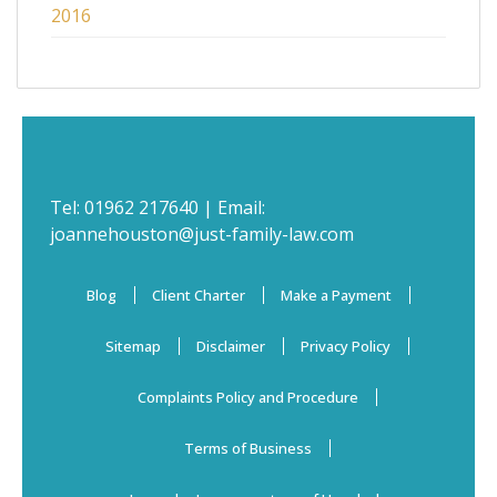
2016
Tel:
01962 217640
| Email:
joannehouston@just-family-law.com
Blog
Client Charter
Make a Payment
Sitemap
Disclaimer
Privacy Policy
Complaints Policy and Procedure
Terms of Business