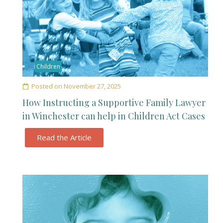
Children
Posted on
November 27, 2025
How Instructing a Supportive Family Lawyer
in Winchester can help in Children Act Cases
Read the Article