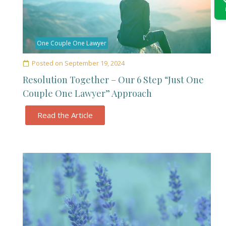
One Couple One Lawyer
Posted on
September 19, 2024
Resolution Together – Our 6 Step “Just One
Couple One Lawyer” Approach
Read the Article