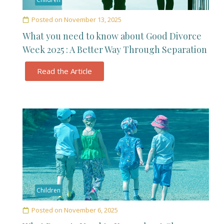
Posted on
November 13, 2025
What you need to know about Good Divorce
Week 2025 : A Better Way Through Separation
Read the Article
Children
Posted on
November 6, 2025