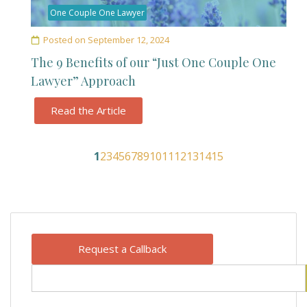
One Couple One Lawyer
Posted on
September 12, 2024
The 9 Benefits of our “Just One Couple One
Lawyer” Approach
Read the Article
1
2
3
4
5
6
7
8
9
10
11
12
13
14
15
Request a Callback