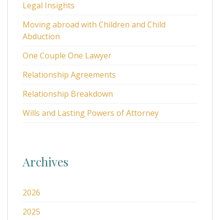
Legal Insights
Moving abroad with Children and Child
Abduction
One Couple One Lawyer
Relationship Agreements
Relationship Breakdown
Wills and Lasting Powers of Attorney
Archives
2026
2025