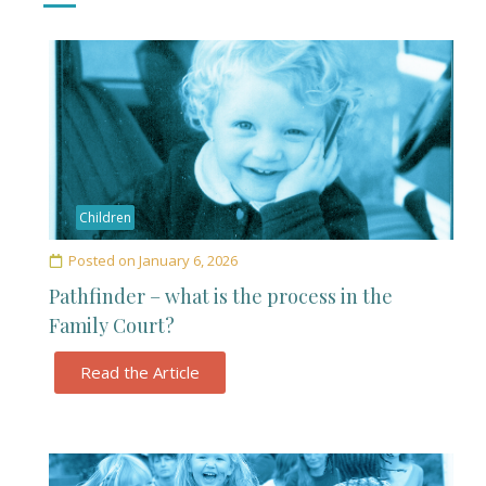
Children
Posted on
January 6, 2026
Pathfinder – what is the process in the
Family Court?
Read the Article