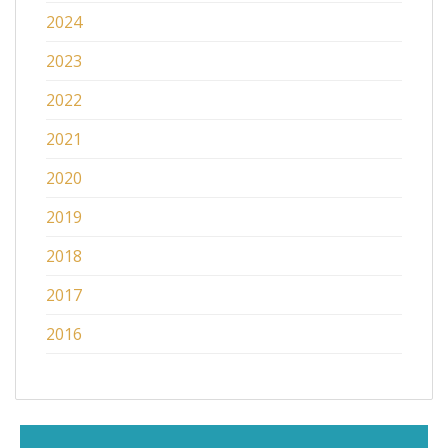
2024
2023
2022
2021
2020
2019
2018
2017
2016