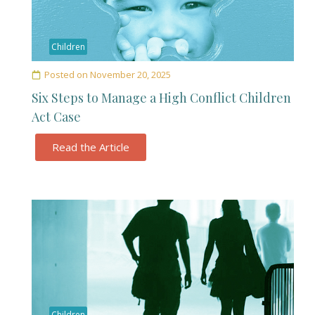
Children
Posted on
November 20, 2025
Six Steps to Manage a High Conflict Children
Act Case
Read the Article
Children