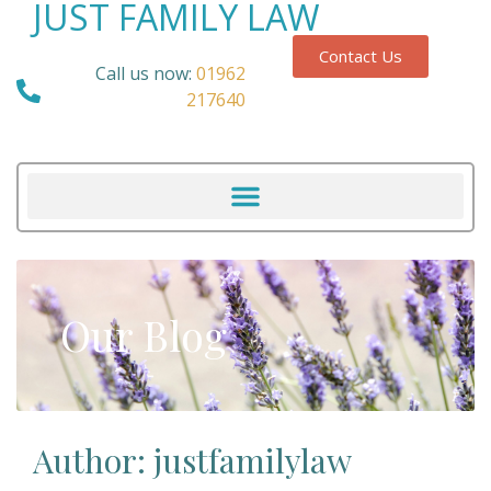
JUST FAMILY LAW
Contact Us
Call us now:
01962
217640
Our Blog
Author:
justfamilylaw