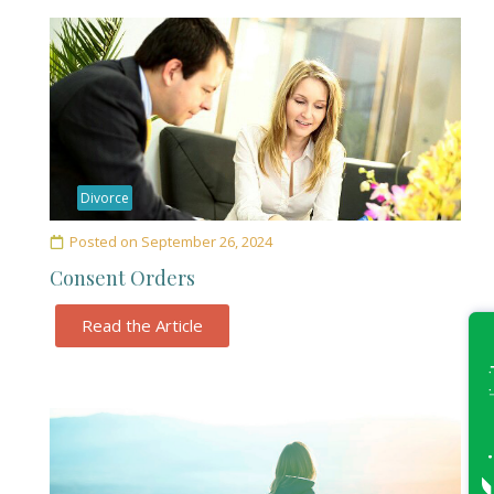
Divorce
Posted on
September 26, 2024
Consent Orders
Read the Article