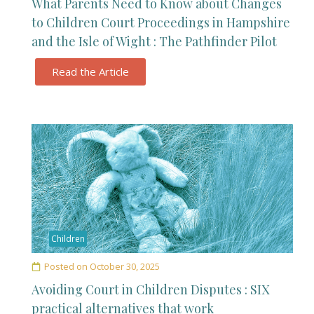
What Parents Need to Know about Changes
to Children Court Proceedings in Hampshire
and the Isle of Wight : The Pathfinder Pilot
Read the Article
Children
Posted on
October 30, 2025
Avoiding Court in Children Disputes : SIX
practical alternatives that work