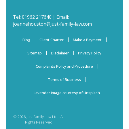
Tel:
01962 217640
| Email:
joannehouston@just-family-law.com
Blog
Client Charter
Make a Payment
Sitemap
Disclaimer
Privacy Policy
Complaints Policy and Procedure
Terms of Business
Lavender Image courtesy of Unsplash
© 2026 Just Family Law Ltd - All
Rights Reserved