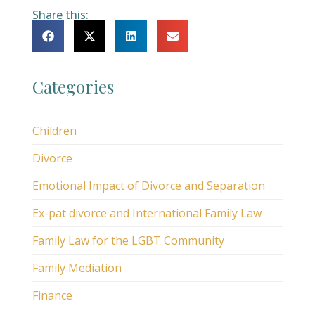
Share this:
Categories
Children
Divorce
Emotional Impact of Divorce and Separation
Ex-pat divorce and International Family Law
Family Law for the LGBT Community
Family Mediation
Finance