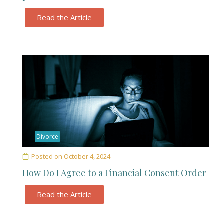
Read the Article
Divorce
Posted on
October 4, 2024
How Do I Agree to a Financial Consent Order
Read the Article